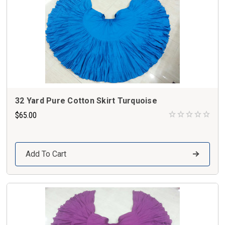
32 Yard Pure Cotton Skirt Turquoise
$65.00
Add To Cart