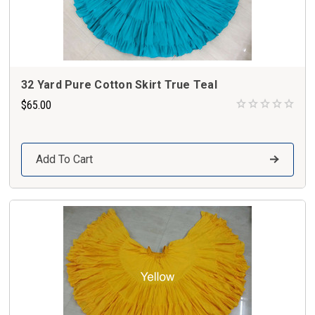
32 Yard Pure Cotton Skirt True Teal
$65.00
Add To Cart