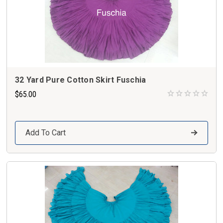
32 Yard Pure Cotton Skirt Fuschia
$65.00
Add To Cart