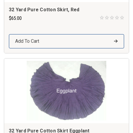
32 Yard Pure Cotton Skirt, Red
$65.00
Add To Cart
32 Yard Pure Cotton Skirt Eggplant