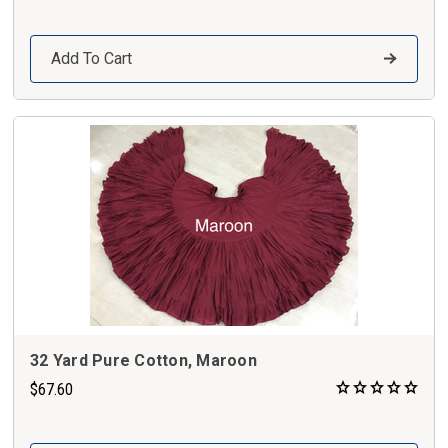
Add To Cart
32 Yard Pure Cotton, Maroon
$67.60