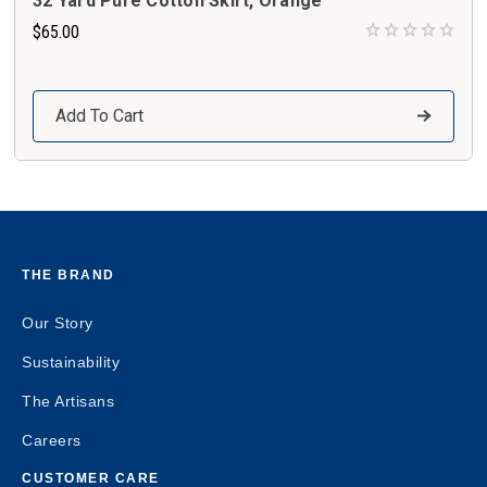
32 Yard Pure Cotton Skirt, Orange
$65.00
Add To Cart
THE BRAND
Our Story
Sustainability
The Artisans
Careers
CUSTOMER CARE