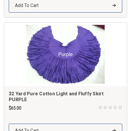
Add To Cart
32 Yard Pure Cotton Light and Fluffy Skirt
PURPLE
$65.00
Add To Cart