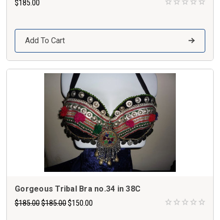
$185.00
Add To Cart
Gorgeous Tribal Bra no.34 in 38C
$185.00
$185.00
$150.00