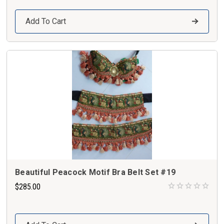
Add To Cart
Beautiful Peacock Motif Bra Belt Set #19
$285.00