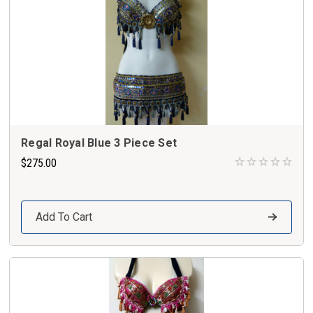
Regal Royal Blue 3 Piece Set
$275.00
Add To Cart