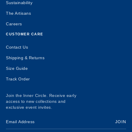
Sustainability
The Artisans
Careers
CUSTOMER CARE
Contact Us
Shipping & Returns
Size Guide
Track Order
Join the Inner Circle. Receive early
access to new collections and
exclusive event invites.
JOIN