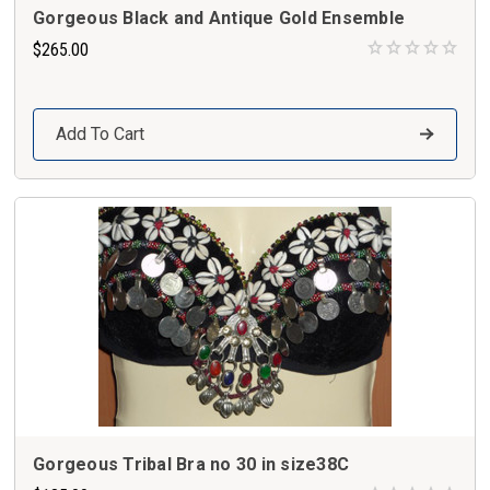
Gorgeous Black and Antique Gold Ensemble
$265.00
Add To Cart
Gorgeous Tribal Bra no 30 in size38C