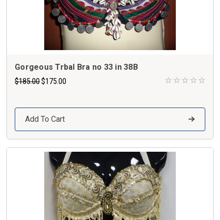
Gorgeous Trbal Bra no 33 in 38B
$185.00
$175.00
Add To Cart