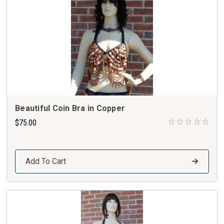
Beautiful Coin Bra in Copper
$75.00
Add To Cart