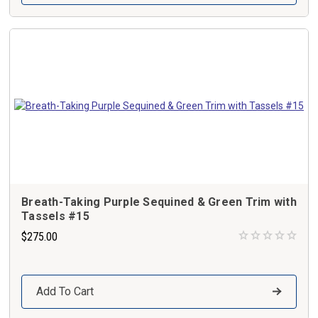
Breath-Taking Purple Sequined & Green Trim with
Tassels #15
$275.00
Add To Cart