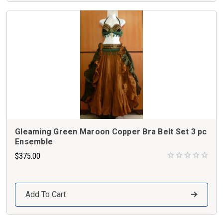
Gleaming Green Maroon Copper Bra Belt Set 3 pc
Ensemble
$375.00
Add To Cart