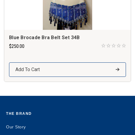
Blue Brocade Bra Belt Set 34B
$250.00
Add To Cart
THE BRAND
Our Story