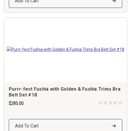
Add To Cart
Purrr-fect Fushia with Golden & Fushia Trims Bra
Belt Set #18
$285.00
Add To Cart