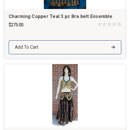
Charming Copper Teal 3 pc Bra belt Ensemble
$275.00
Add To Cart