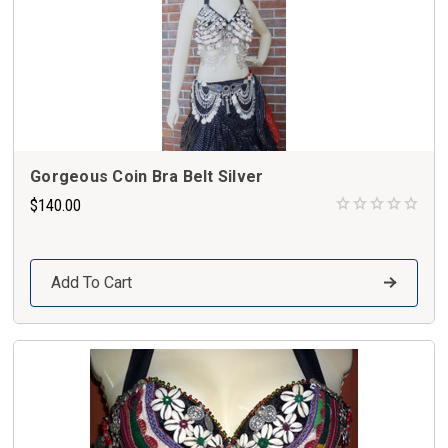
Gorgeous Coin Bra Belt Silver
$140.00
Add To Cart