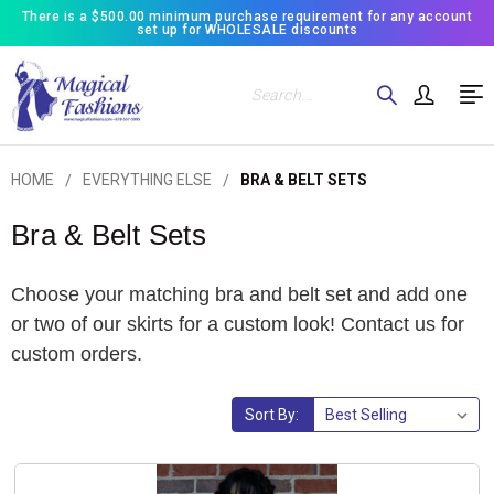
There is a $500.00 minimum purchase requirement for any account
set up for WHOLESALE discounts
Search
HOME
EVERYTHING ELSE
BRA & BELT SETS
Bra & Belt Sets
Choose your matching bra and belt set and add one
or two of our skirts for a custom look! Contact us for
custom orders.
Sort By: