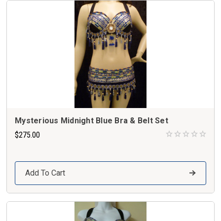
Mysterious Midnight Blue Bra & Belt Set
$275.00
Add To Cart