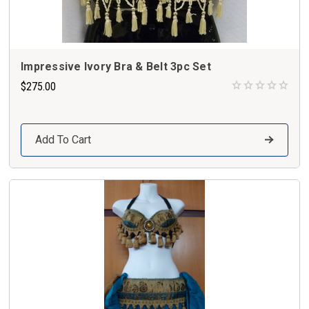
Impressive Ivory Bra & Belt 3pc Set
$275.00
Add To Cart