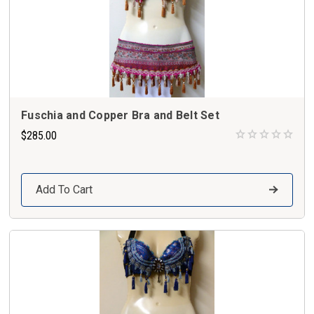
Fuschia and Copper Bra and Belt Set
$285.00
Add To Cart