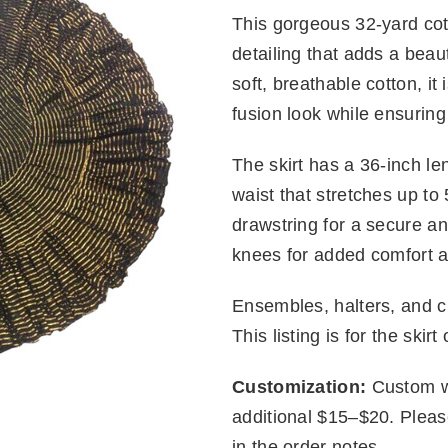
This gorgeous 32-yard cot
detailing that adds a beaut
soft, breathable cotton, it i
fusion look while ensuring
The skirt has a 36-inch le
waist that stretches up to
drawstring for a secure and
knees for added comfort 
Ensembles, halters, and ch
This listing is for the skirt 
Customization:
Custom wa
additional $15–$20. Plea
in the order notes.