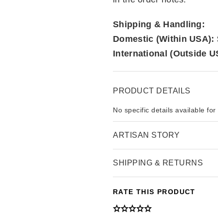
Shipping & Handling:
Domestic (Within USA):
International (Outside U
PRODUCT DETAILS
No specific details available for
ARTISAN STORY
SHIPPING & RETURNS
RATE THIS PRODUCT