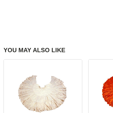
YOU MAY ALSO LIKE