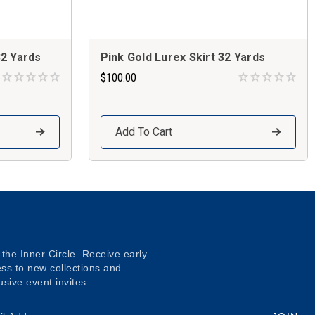
32 Yards
Pink Gold Lurex Skirt 32 Yards
$100.00
Add To Cart
 the Inner Circle. Receive early
ss to new collections and
usive event invites.