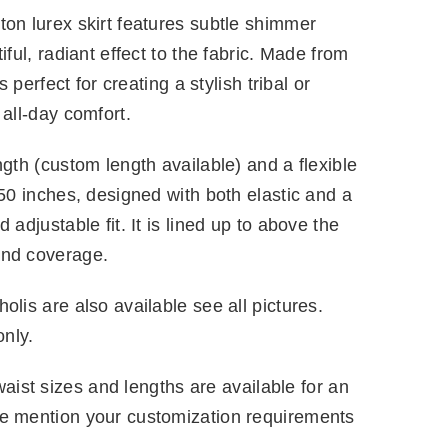
ton lurex skirt features subtle shimmer
iful, radiant effect to the fabric. Made from
s perfect for creating a stylish tribal or
 all-day comfort.
ngth (custom length available) and a flexible
 50 inches, designed with both elastic and a
 adjustable fit. It is lined up to above the
and coverage.
olis are also available see all pictures.
only.
ist sizes and lengths are available for an
se mention your customization requirements