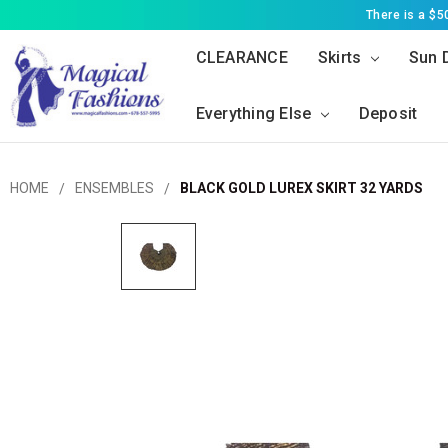
There is a $
CLEARANCE
Skirts
Sun 
Everything Else
Deposit
HOME
ENSEMBLES
BLACK GOLD LUREX SKIRT 32 YARDS