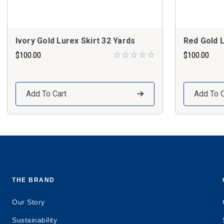
Ivory Gold Lurex Skirt 32 Yards
Red Gold L
$100.00
$100.00
Add To Cart
Add To C
THE BRAND
Our Story
Sustainability