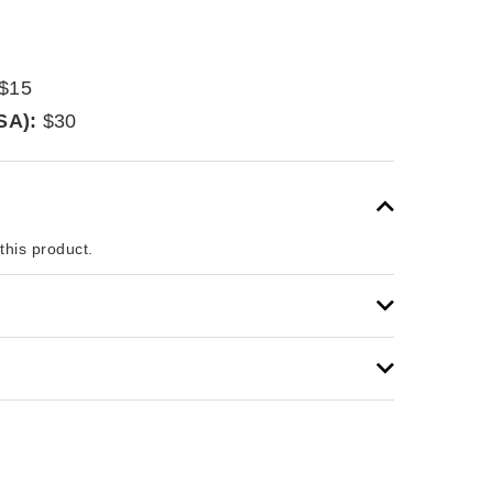
$15
SA):
$30
 this product.