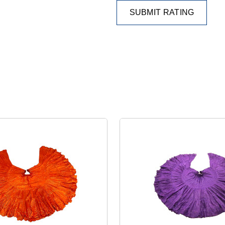
SUBMIT RATING