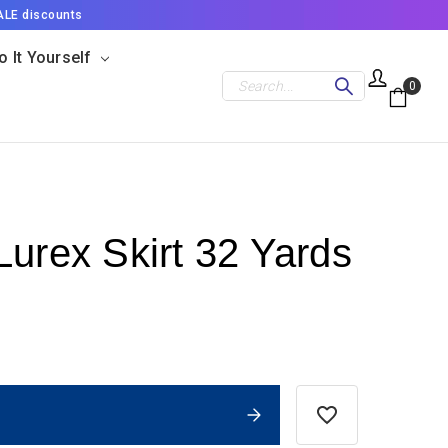
ALE discounts
o It Yourself
Search
0
Lurex Skirt 32 Yards