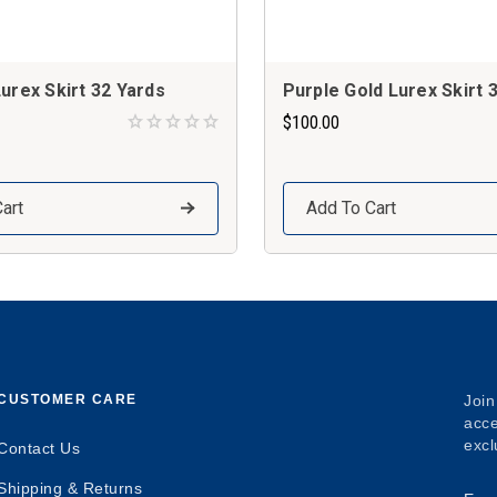
urex Skirt 32 Yards
Purple Gold Lurex Skirt 
$100.00
art
Add To Cart
CUSTOMER CARE
Join
acce
excl
Contact Us
Shipping & Returns