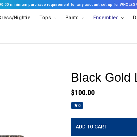
500.00 minimum purchase requirement for any account set up for WHOLES
Dress/Nightie
Tops
Pants
Ensembles
D
Black Gold 
$100.00
0
Current
ADD TO CART
Stock: