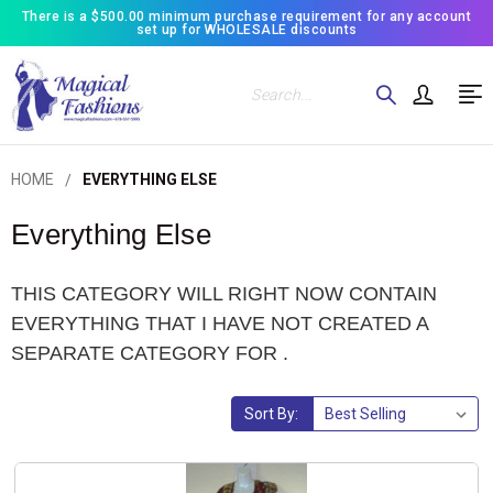
There is a $500.00 minimum purchase requirement for any account
set up for WHOLESALE discounts
Search
HOME
EVERYTHING ELSE
Everything Else
THIS CATEGORY WILL RIGHT NOW CONTAIN
EVERYTHING THAT I HAVE NOT CREATED A
SEPARATE CATEGORY FOR .
Sort By: