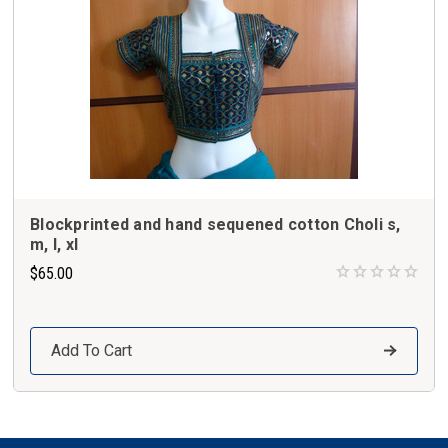
Blockprinted and hand sequened cotton Choli s,
m, l, xl
$65.00
Add To Cart