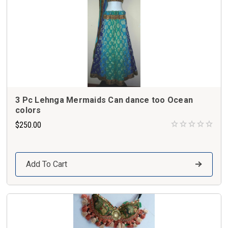
3 Pc Lehnga Mermaids Can dance too Ocean
colors
$250.00
Add To Cart