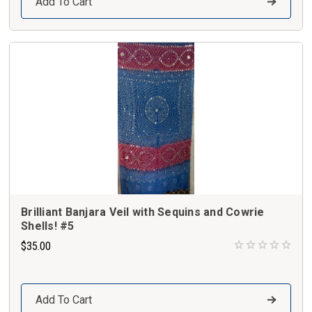
Add To Cart
Brilliant Banjara Veil with Sequins and Cowrie
Shells! #5
$35.00
Add To Cart