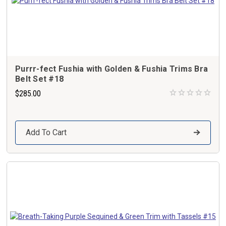
Purrr-fect Fushia with Golden & Fushia Trims Bra
Belt Set #18
$285.00
Add To Cart