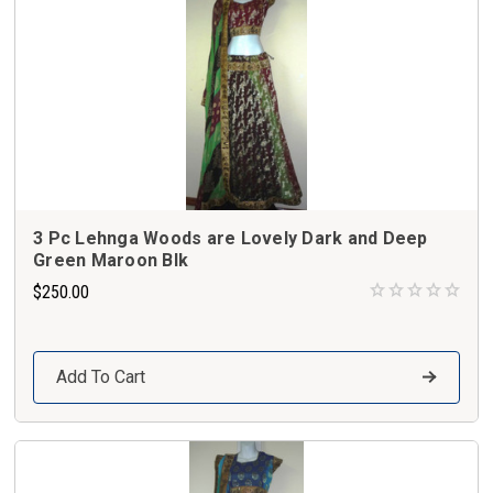
3 Pc Lehnga Woods are Lovely Dark and Deep
Green Maroon Blk
$250.00
Add To Cart