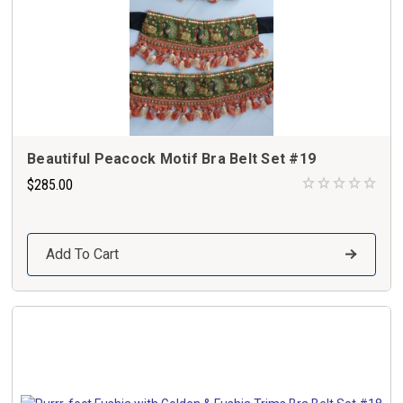
Beautiful Peacock Motif Bra Belt Set #19
$285.00
Add To Cart