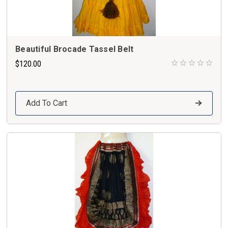
Beautiful Brocade Tassel Belt
$120.00
Add To Cart