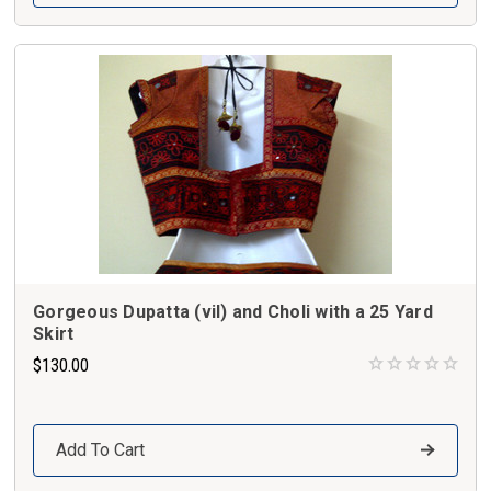
Gorgeous Dupatta (vil) and Choli with a 25 Yard
Skirt
$130.00
Add To Cart