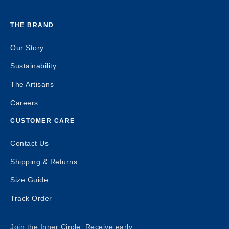
THE BRAND
Our Story
Sustainability
The Artisans
Careers
CUSTOMER CARE
Contact Us
Shipping & Returns
Size Guide
Track Order
Join the Inner Circle. Receive early