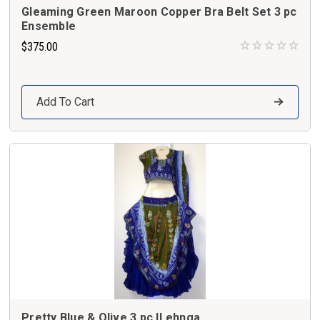
Gleaming Green Maroon Copper Bra Belt Set 3 pc
Ensemble
$375.00
Add To Cart
Pretty Blue & Olive 3 pc.lLehnga