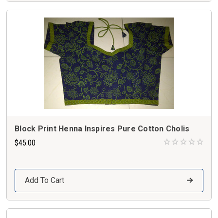
Block Print Henna Inspires Pure Cotton Cholis
$45.00
Add To Cart