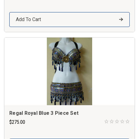
Add To Cart
Regal Royal Blue 3 Piece Set
$275.00