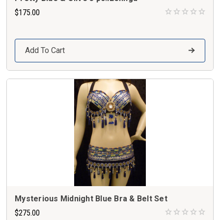
$175.00
Add To Cart
Mysterious Midnight Blue Bra & Belt Set
$275.00