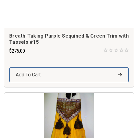
Breath-Taking Purple Sequined & Green Trim with
Tassels #15
$275.00
Add To Cart