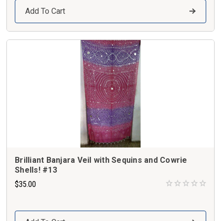
Add To Cart
Brilliant Banjara Veil with Sequins and Cowrie
Shells! #13
$35.00