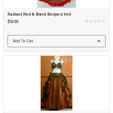
Radiant Red & Black Benjara Veil
$50.00
Add To Cart