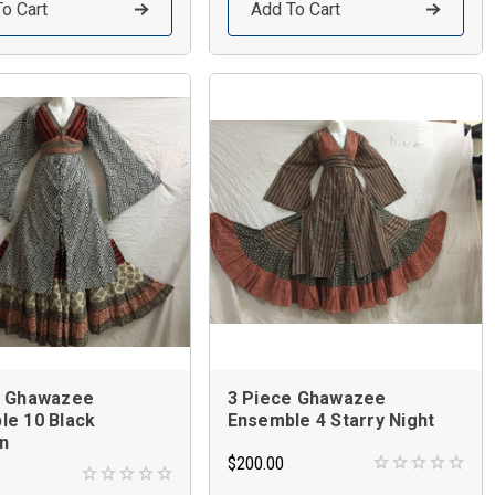
o Cart
Add To Cart
e Ghawazee
3 Piece Ghawazee
le 10 Black
Ensemble 4 Starry Night
n
$200.00