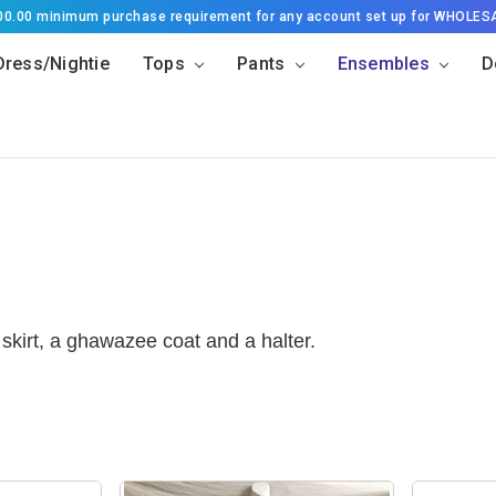
500.00 minimum purchase requirement for any account set up for WHOLES
Dress/Nightie
Tops
Pants
Ensembles
D
skirt, a ghawazee coat and a halter.