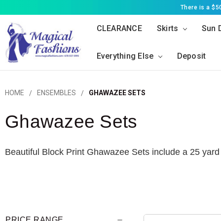
There is a $
CLEARANCE
Skirts
Sun 
Everything Else
Deposit
HOME
ENSEMBLES
GHAWAZEE SETS
Ghawazee Sets
Beautiful Block Print Ghawazee Sets include a 25 yard 
PRICE RANGE