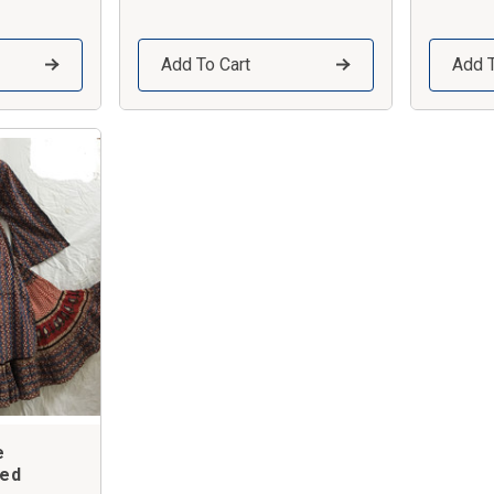
Add To Cart
Add T
e
red