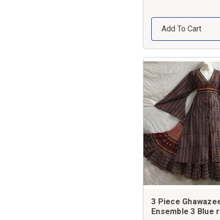
Add To Cart
3 Piece Ghawaze
Ensemble 3 Blue 