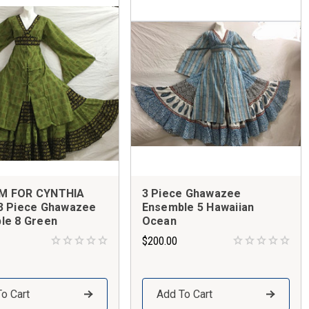
M FOR CYNTHIA
3 Piece Ghawazee
3 Piece Ghawazee
Ensemble 5 Hawaiian
le 8 Green
Ocean
$200.00
o Cart
Add To Cart