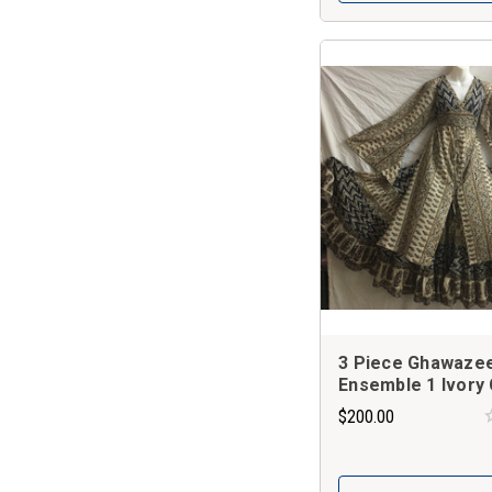
3 Piece Ghawaze
Ensemble 1 Ivory 
$200.00