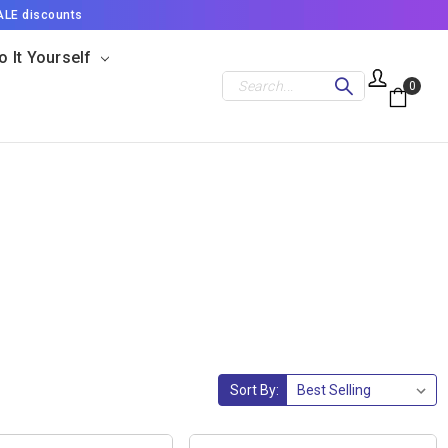
ALE discounts
o It Yourself
Search
0
Sort By: