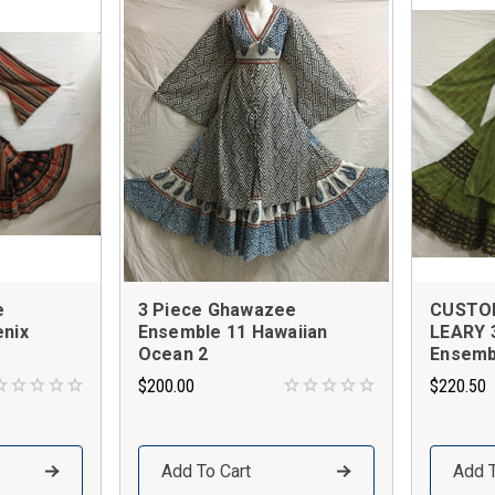
e
3 Piece Ghawazee
CUSTO
nix
Ensemble 11 Hawaiian
LEARY 
Ocean 2
Ensemb
$200.00
$220.50
Add To Cart
Add T