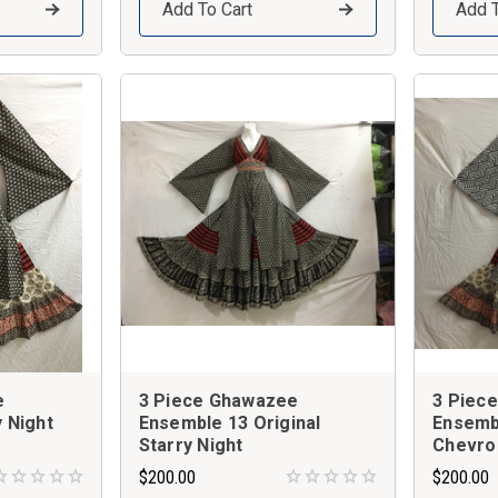
Add To Cart
Add T
e
3 Piece Ghawazee
3 Piec
 Night
Ensemble 13 Original
Ensemb
Starry Night
Chevro
$200.00
$200.00