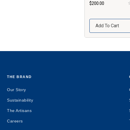
$200.00
Add To Cart
THE BRAND
Our Story
Sustainability
The Artisans
Careers