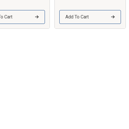
o Cart
Add To Cart