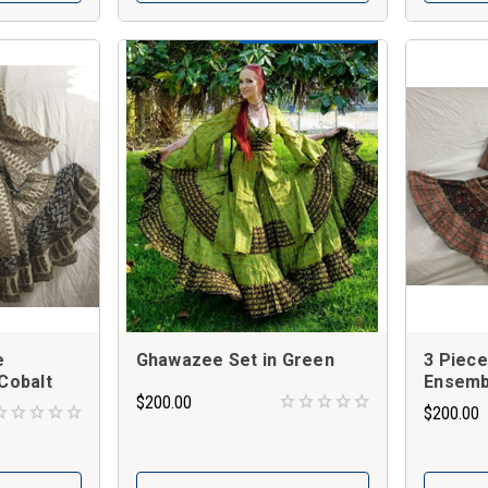
e
Ghawazee Set in Green
3 Piec
Cobalt
Ensembl
$200.00
$200.00