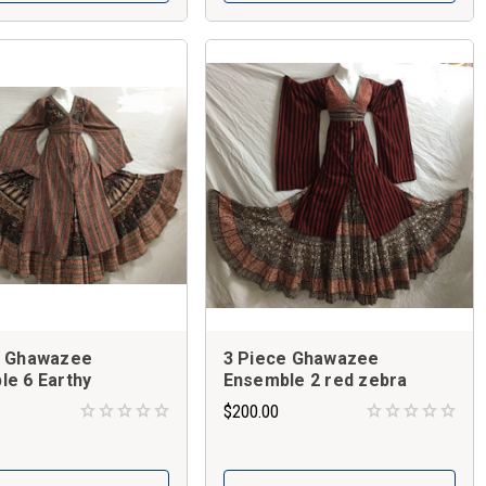
e Ghawazee
3 Piece Ghawazee
e 6 Earthy
Ensemble 2 red zebra
$200.00