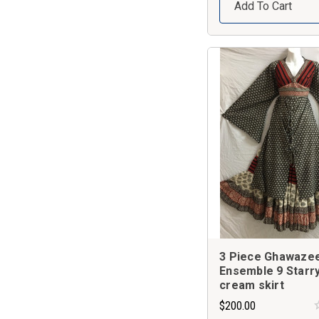
Add To Cart
3 Piece Ghawaze
Ensemble 9 Starry
cream skirt
$200.00