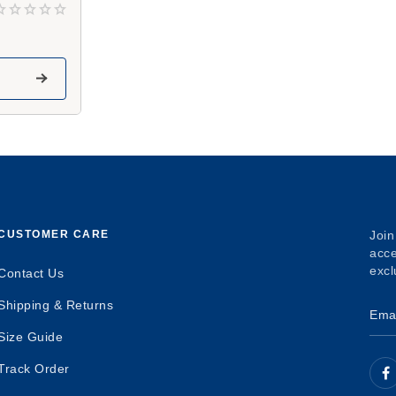
CUSTOMER CARE
Join
acce
excl
Contact Us
Shipping & Returns
Size Guide
Track Order