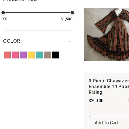
$0
$1,500
COLOR
3 Piece Ghawaze
Ensemble 14 Phoe
Rising
$200.00
Add To Cart