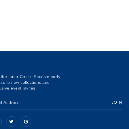
 the Inner Circle. Receive early
ss to new collections and
usive event invites.
JOIN