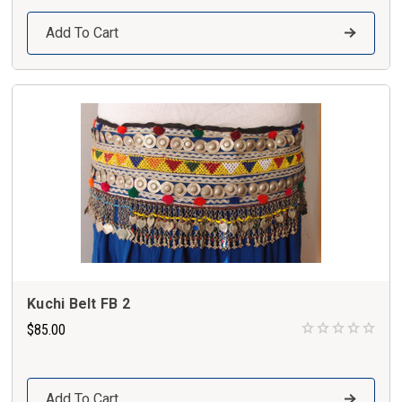
Add To Cart
Kuchi Belt FB 2
$85.00
Add To Cart