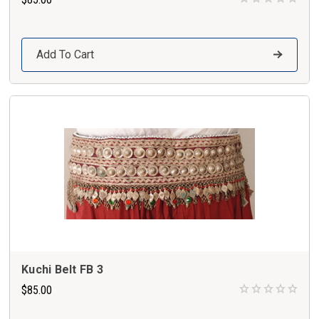
Add To Cart
Kuchi Belt FB 3
$85.00