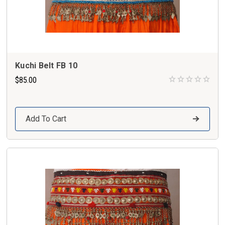
Kuchi Belt FB 10
$85.00
Add To Cart