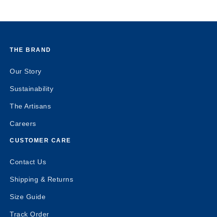
THE BRAND
Our Story
Sustainability
The Artisans
Careers
CUSTOMER CARE
Contact Us
Shipping & Returns
Size Guide
Track Order