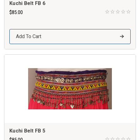
Kuchi Belt FB 6
$85.00
Add To Cart
Kuchi Belt FB 5
$85.00