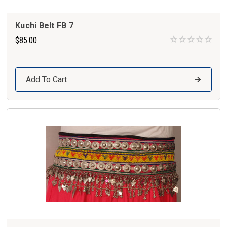
Kuchi Belt FB 7
$85.00
Add To Cart