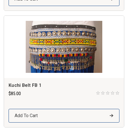
Kuchi Belt FB 1
$85.00
Add To Cart