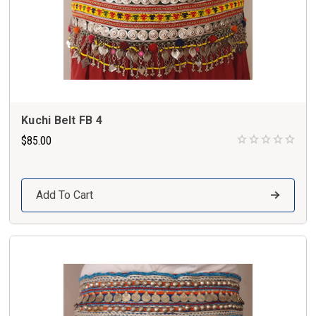
Kuchi Belt FB 4
$85.00
Add To Cart