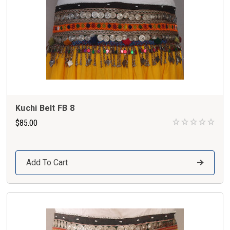
Kuchi Belt FB 8
$85.00
Add To Cart