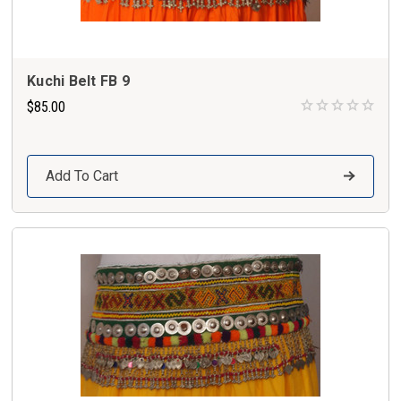
Kuchi Belt FB 9
$85.00
Add To Cart