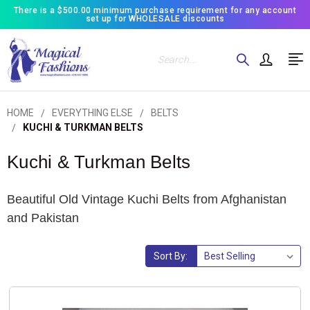
There is a $500.00 minimum purchase requirement for any account
set up for WHOLESALE discounts
Search
HOME
EVERYTHING ELSE
BELTS
KUCHI & TURKMAN BELTS
Kuchi & Turkman Belts
Beautiful Old Vintage Kuchi Belts from Afghanistan
and Pakistan
Sort By: