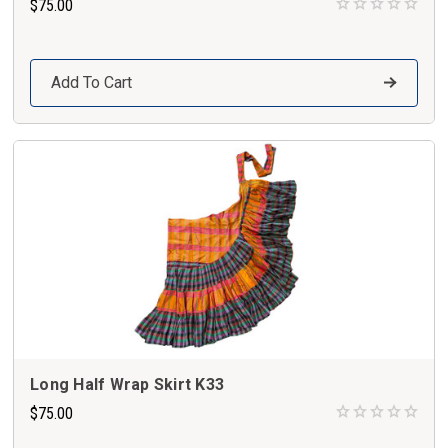
$75.00
Add To Cart
Long Half Wrap Skirt K33
$75.00