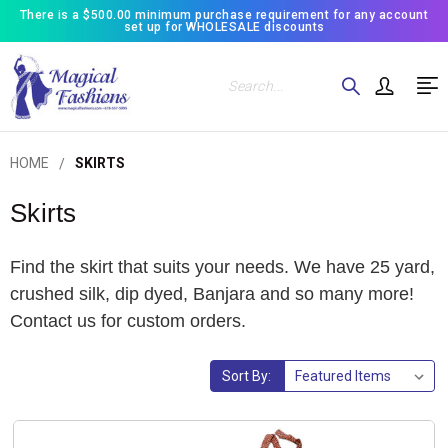
There is a $500.00 minimum purchase requirement for any account
set up for WHOLESALE discounts
Search
HOME
SKIRTS
Skirts
Find the skirt that suits your needs. We have 25 yard,
crushed silk, dip dyed, Banjara and so many more!
Contact us for custom orders.
Sort By: