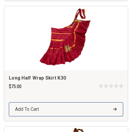
Long Half Wrap Skirt K30
$75.00
Add To Cart