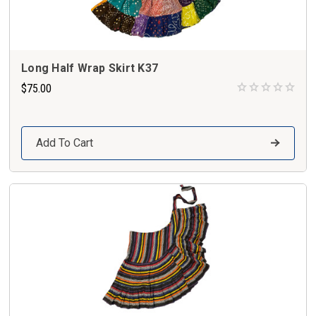
Long Half Wrap Skirt K37
$75.00
Add To Cart