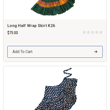
Long Half Wrap Skirt K26
$75.00
Add To Cart