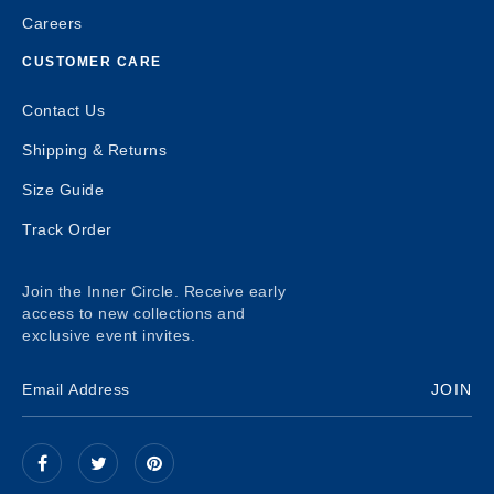
Careers
CUSTOMER CARE
Contact Us
Shipping & Returns
Size Guide
Track Order
Join the Inner Circle. Receive early
access to new collections and
exclusive event invites.
JOIN