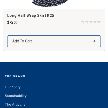
Long Half Wrap Skirt K25
$75.00
Add To Cart
THE BRAND
Our Story
Sustainability
The Artisans