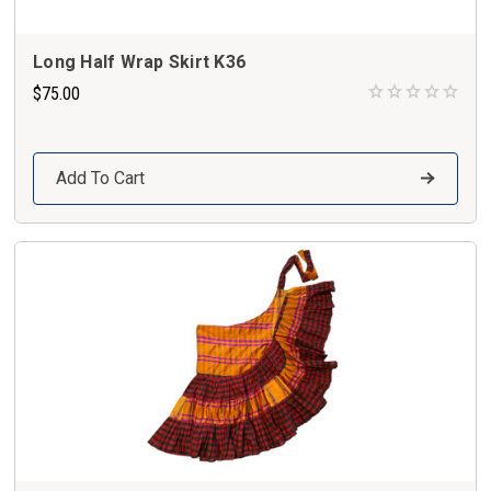
Long Half Wrap Skirt K36
$75.00
Add To Cart