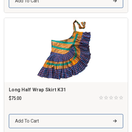
Add To Cart
Long Half Wrap Skirt K31
$75.00
Add To Cart