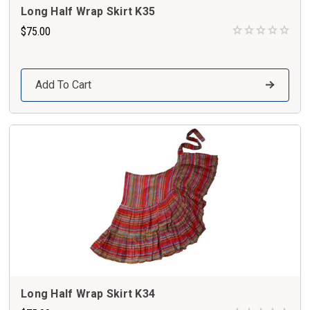
Long Half Wrap Skirt K35
$75.00
Add To Cart
Long Half Wrap Skirt K34