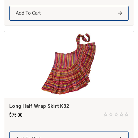
Add To Cart
Long Half Wrap Skirt K32
$75.00