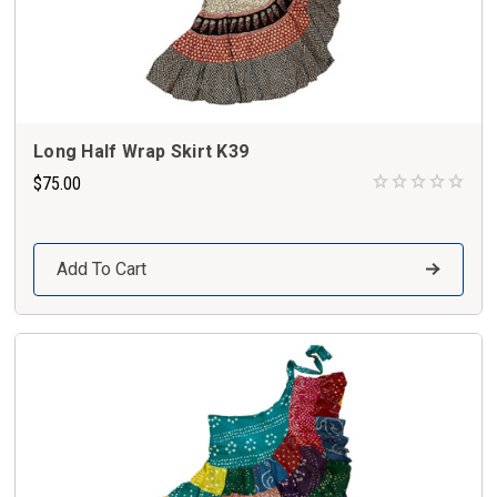
Long Half Wrap Skirt K39
$75.00
Add To Cart