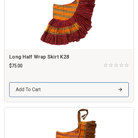
Long Half Wrap Skirt K28
$75.00
Add To Cart