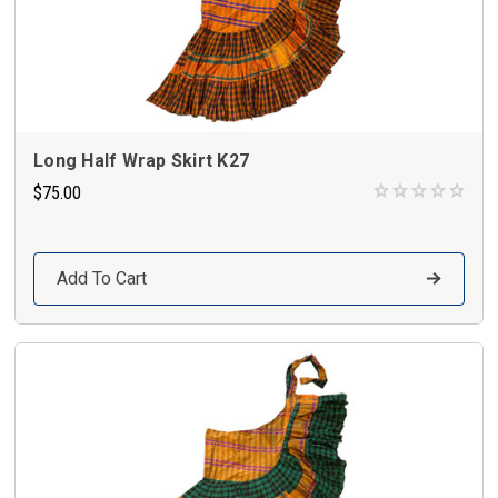
Long Half Wrap Skirt K27
$75.00
Add To Cart