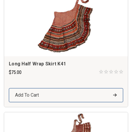
Long Half Wrap Skirt K41
$75.00
Add To Cart