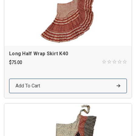
Long Half Wrap Skirt K40
$75.00
Add To Cart