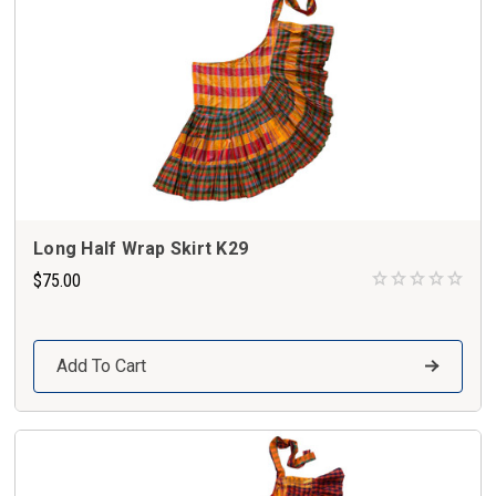
Long Half Wrap Skirt K29
$75.00
Add To Cart