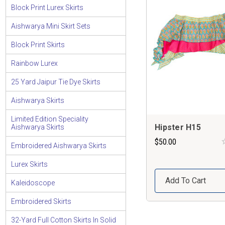
Block Print Lurex Skirts
Aishwarya Mini Skirt Sets
Block Print Skirts
Rainbow Lurex
25 Yard Jaipur Tie Dye Skirts
Aishwarya Skirts
Limited Edition Speciality
Hipster H15
Aishwarya Skirts
$50.00
Embroidered Aishwarya Skirts
Lurex Skirts
Add To Cart
Kaleidoscope
Embroidered Skirts
32-Yard Full Cotton Skirts In Solid