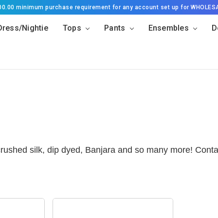
500.00 minimum purchase requirement for any account set up for WHOLES
Dress/Nightie
Tops
Pants
Ensembles
D
 crushed silk, dip dyed, Banjara and so many more! Conta