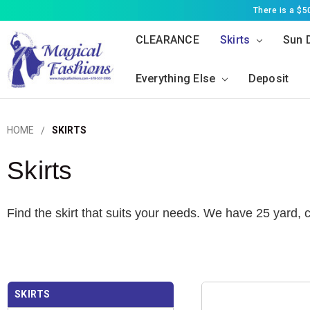
There is a $
CLEARANCE
Skirts
Sun 
Everything Else
Deposit
HOME
SKIRTS
Skirts
Find the skirt that suits your needs. We have 25 yard,
SKIRTS