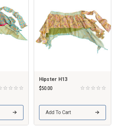
Hipster H13
$50.00
Add To Cart