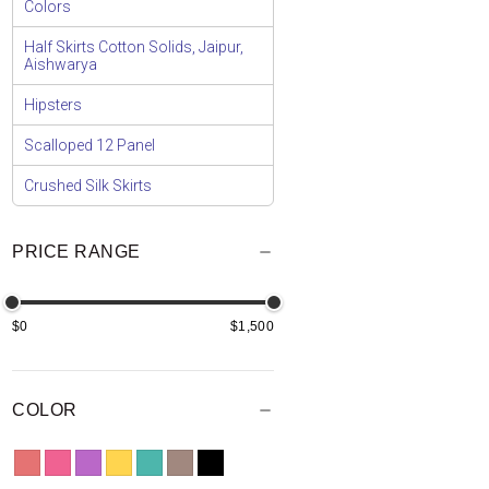
Colors
Half Skirts Cotton Solids, Jaipur,
Aishwarya
Hipsters
Scalloped 12 Panel
Crushed Silk Skirts
PRICE RANGE
$0
$1,500
COLOR