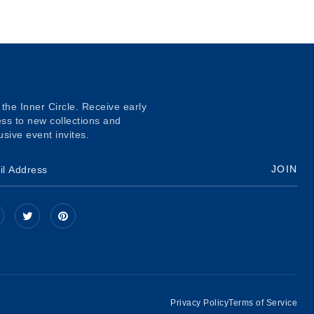
 the Inner Circle. Receive early
ss to new collections and
usive event invites.
JOIN
Privacy Policy
Terms of Service