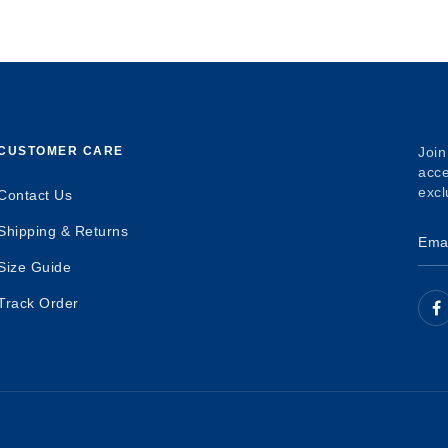
CUSTOMER CARE
Join
acce
excl
Contact Us
Shipping & Returns
Size Guide
Track Order