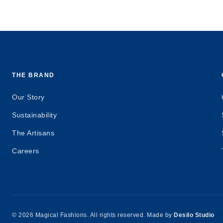
THE BRAND
Our Story
Sustainability
The Artisans
Careers
© 2026 Magical Fashions. All rights reserved. Made by
Desilo Studio