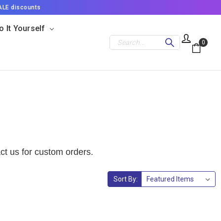
ALE discounts
o It Yourself
Search
0
ct us for custom orders.
Sort By: