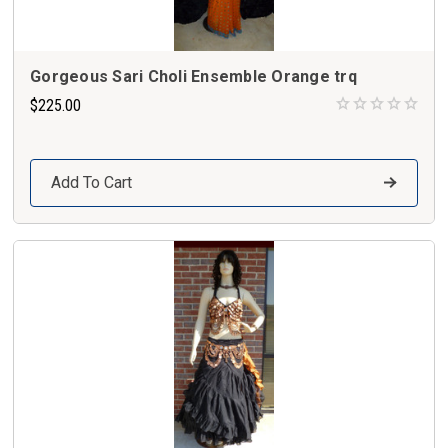
Gorgeous Sari Choli Ensemble Orange trq
$225.00
Add To Cart