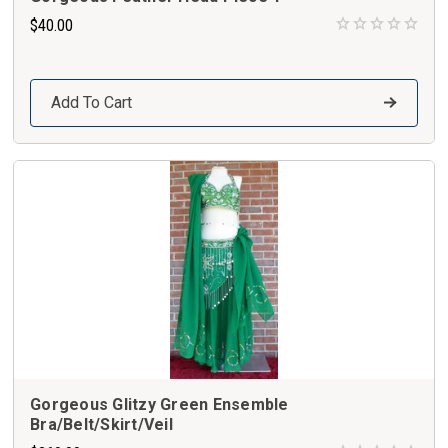
$40.00
Add To Cart
Gorgeous Glitzy Green Ensemble
Bra/Belt/Skirt/Veil