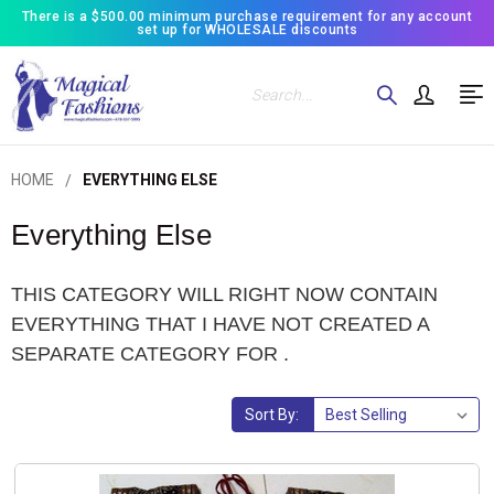
There is a $500.00 minimum purchase requirement for any account
set up for WHOLESALE discounts
Search
HOME
EVERYTHING ELSE
Everything Else
THIS CATEGORY WILL RIGHT NOW CONTAIN
EVERYTHING THAT I HAVE NOT CREATED A
SEPARATE CATEGORY FOR .
Sort By: