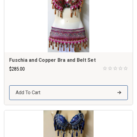
Fuschia and Copper Bra and Belt Set
$285.00
Add To Cart