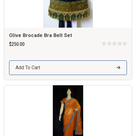
Olive Brocade Bra Belt Set
$250.00
Add To Cart