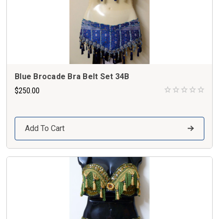
Blue Brocade Bra Belt Set 34B
$250.00
Add To Cart