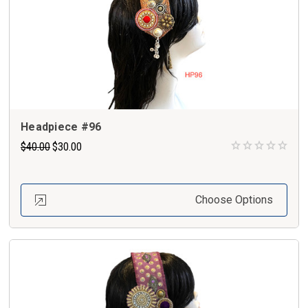
Headpiece #96
$40.00
$30.00
Choose Options