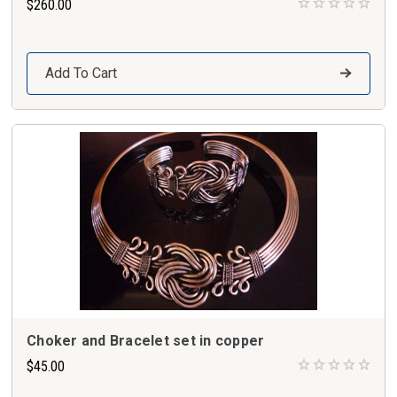
$260.00
Add To Cart
Choker and Bracelet set in copper
$45.00