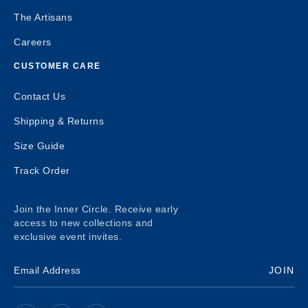
The Artisans
Careers
CUSTOMER CARE
Contact Us
Shipping & Returns
Size Guide
Track Order
Join the Inner Circle. Receive early
access to new collections and
exclusive event invites.
JOIN