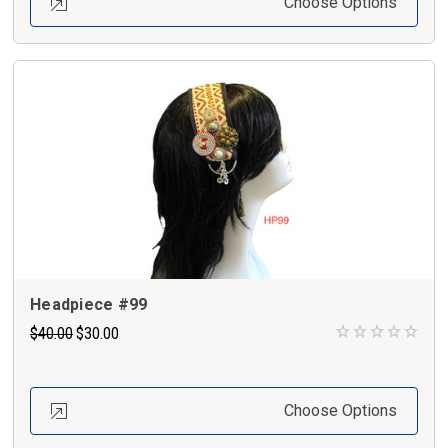
Choose Options
Headpiece #99
$40.00
$30.00
Choose Options