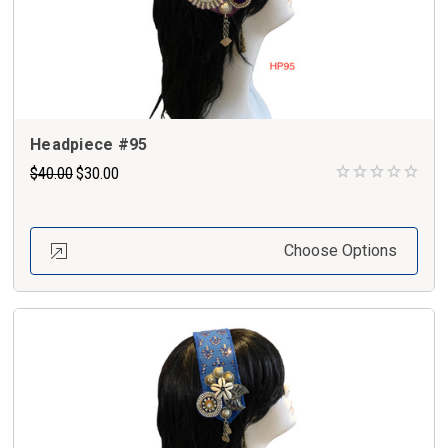
Headpiece #95
$40.00
$30.00
Choose Options