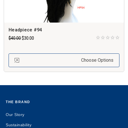
Headpiece #94
$40.00
$30.00
Choose Options
THE BRAND
Our Story
Sustainability