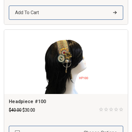
Add To Cart
Headpiece #100
$40.00
$30.00