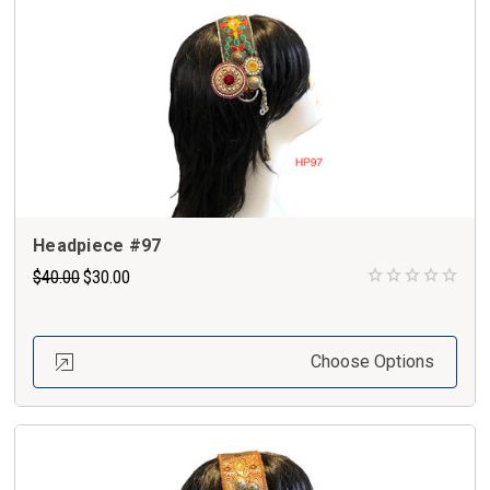
Headpiece #97
$40.00
$30.00
Choose Options