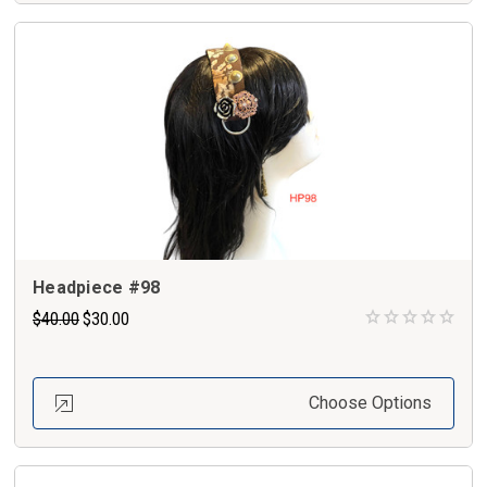
Headpiece #98
$40.00
$30.00
Choose Options