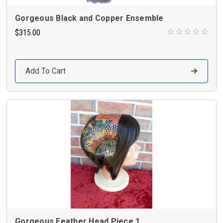
Gorgeous Black and Copper Ensemble
$315.00
Add To Cart
Gorgeous Feather Head Piece 1