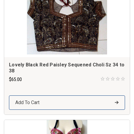
Lovely Black Red Paisley Sequened Choli Sz 34 to
38
$65.00
Add To Cart